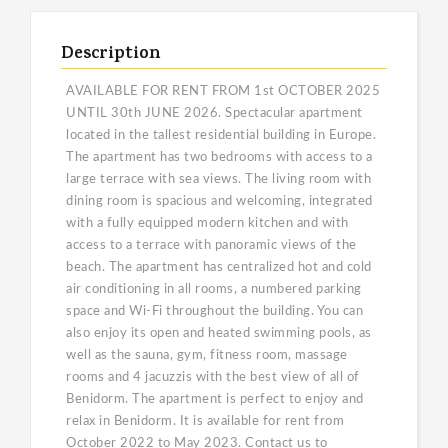
Description
AVAILABLE FOR RENT FROM 1st OCTOBER 2025
UNTIL 30th JUNE 2026. Spectacular apartment
located in the tallest residential building in Europe.
The apartment has two bedrooms with access to a
large terrace with sea views. The living room with
dining room is spacious and welcoming, integrated
with a fully equipped modern kitchen and with
access to a terrace with panoramic views of the
beach. The apartment has centralized hot and cold
air conditioning in all rooms, a numbered parking
space and Wi-Fi throughout the building. You can
also enjoy its open and heated swimming pools, as
well as the sauna, gym, fitness room, massage
rooms and 4 jacuzzis with the best view of all of
Benidorm. The apartment is perfect to enjoy and
relax in Benidorm. It is available for rent from
October 2022 to May 2023. Contact us to