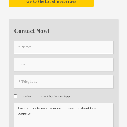
Go to the list of properties
Contact Now!
I prefer to contact by WhatsApp