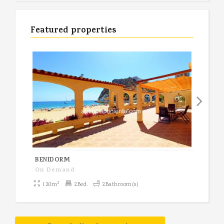
Featured properties
BENIDORM
BEN
On Demand
1,19
2
120m
2Bed.
2Bathroom(s)
92