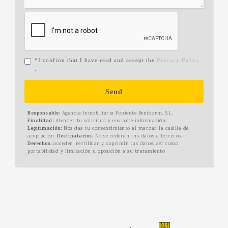
*I confirm that I have read and accept the
Privacy Policy
.
Send
Responsable:
Agencia Inmobiliaria Poniente Benidorm, S.L.
Finalidad:
Atender tu solicitud y enviarte información.
Legitimación:
Nos das tu consentimiento al marcar la casilla de
aceptación.
Destinatarios:
No se cederán tus datos a terceros.
Derechos:
acceder, rectificar y suprimir tus datos, así como
portabilidad y limitación u oposición a su tratamiento