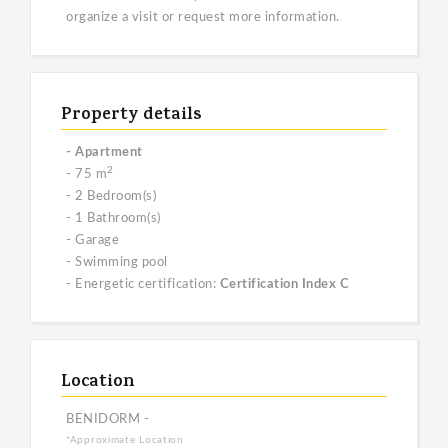
organize a visit or request more information.
Property details
- Apartment
2
- 75 m
- 2 Bedroom(s)
- 1 Bathroom(s)
- Garage
- Swimming pool
- Energetic certification:
Certification Index C
Location
BENIDORM -
*Approximate Location