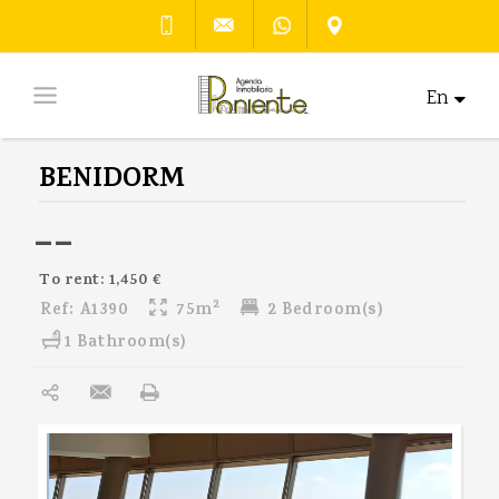
En
BENIDORM
--
To rent: 1,450 €
2
Ref:
A1390
75m
2 Bedroom(s)
1 Bathroom(s)