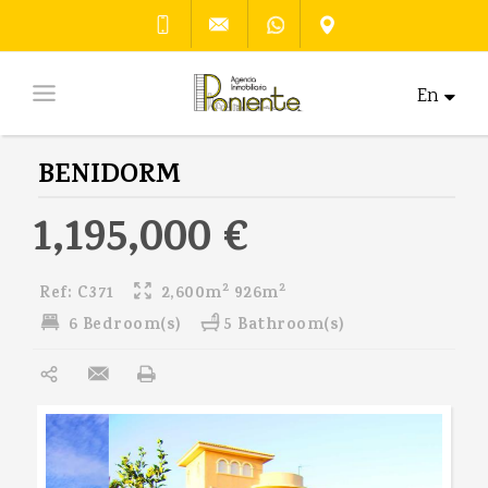
En
BENIDORM
1,195,000 €
2
2
Ref:
C371
2,600m
926m
6 Bedroom(s)
5 Bathroom(s)