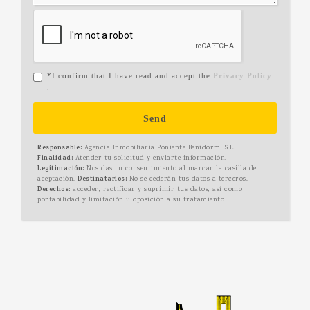
*I confirm that I have read and accept the
Privacy Policy
.
Send
Responsable:
Agencia Inmobiliaria Poniente Benidorm, S.L.
Finalidad:
Atender tu solicitud y enviarte información.
Legitimación:
Nos das tu consentimiento al marcar la casilla de
aceptación.
Destinatarios:
No se cederán tus datos a terceros.
Derechos:
acceder, rectificar y suprimir tus datos, así como
portabilidad y limitación u oposición a su tratamiento