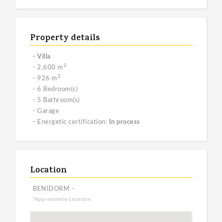
Property details
- Villa
2
- 2,600 m
2
- 926 m
- 6 Bedroom(s)
- 5 Bathroom(s)
- Garage
- Energetic certification:
In process
Location
BENIDORM -
*Approximate Location