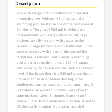
Description
Villa with a large plot of 2600 m2 with sea and
mountain views, with many fruit trees and a
swimming pool, located in one of the best areas of
Benidorm. The villa of 926 m2 is divided into
different units with a large entrance hall, large
kitchen, large living room with access to the
terrace, 6 large bedrooms and 5 bathrooms. It has
several terraces with views of the sea and the
mountains, a solarium, solar panels, a swimming
pool and a large garden. It has a 150 m2 garage
with capacity for several vehicles and on the lower
level of the house there is a 350 m2 space that is
prepared for an independent dwelling or for
another use such as a games area, cinema ... etc. It
is located in an excellent location, very close to
supermarkets, cafes, 6 minutes from the golf
course, 8 min. from Benidorm and 13 min. from the
Villajoyosa fish market. Contact us to visit it