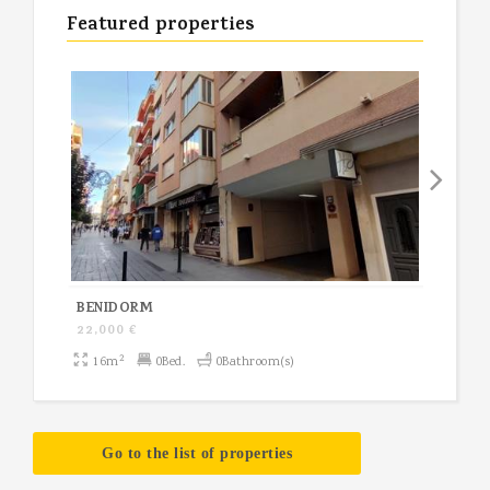
Featured properties
BENIDORM
NUCI
22,000 €
200,
2
16m
0Bed.
0Bathroom(s)
10
Go to the list of properties