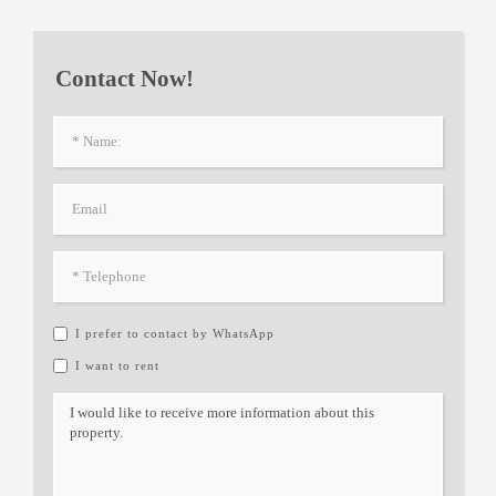
Contact Now!
I prefer to contact by WhatsApp
I want to rent