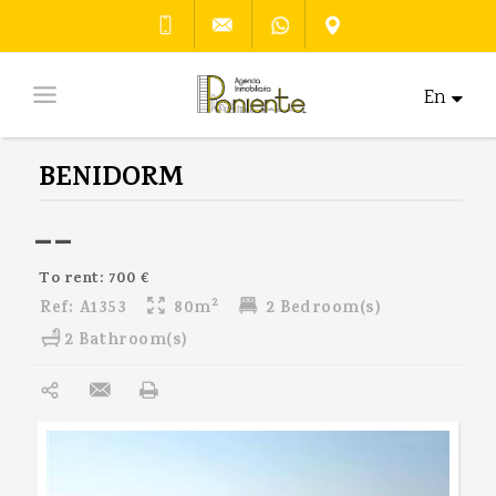
En
BENIDORM
--
To rent: 700 €
2
Ref:
A1353
80m
2 Bedroom(s)
2 Bathroom(s)