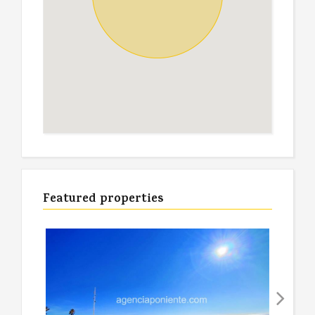
Featured properties