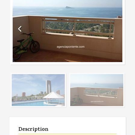
Description