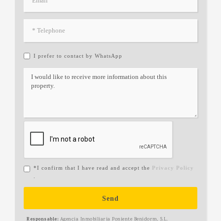
I prefer to contact by WhatsApp
*I confirm that I have read and accept the
Privacy Policy
.
Send
Responsable:
Agencia Inmobiliaria Poniente Benidorm, S.L.