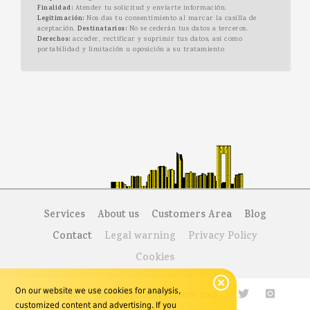
Finalidad:
Atender tu solicitud y enviarte información.
Legitimación:
Nos das tu consentimiento al marcar la casilla de
aceptación.
Destinatarios:
No se cederán tus datos a terceros.
Derechos:
acceder, rectificar y suprimir tus datos, así como
portabilidad y limitación u oposición a su tratamiento
Services
About us
Customers Area
Blog
Contact
Legal warning
Privacy Policy
Cookies
On our website we use cookies for analysis,
96 585 68 00
·
info@agenciaponiente.com
·
customized content and advertising. If you