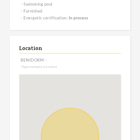
- Swimming pool
- Furnished
- Energetic certification:
In process
Location
BENIDORM -
*Approximate Location