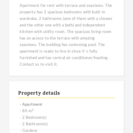
Apartment for rent with terrace and seaviews. The
property has 2 spacious bedrooms with built-in
wardrobe, 2 bathrooms (one of them with a shower
and the other one with a bath) and independent
kitchen with utility room. The spaciuos living room
has an access to the terrace with amazing
seaviews. The building has swimming pool. The
apartment is ready to live in since it´s fully
furnished and has central air conditioner/heating.
Contact us to visit it.
Property details
- Apartment
2
- 80 m
- 2 Bedroom(s)
- 2 Bathroom(s)
- Gardens