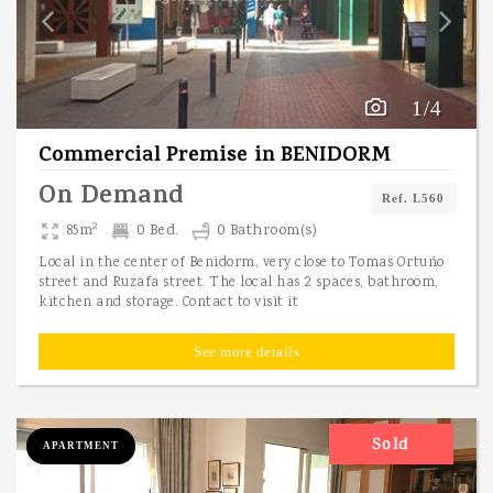
1/4
Commercial Premise
in
BENIDORM
On Demand
Ref. L560
2
85m
0 Bed.
0 Bathroom(s)
Local in the center of Benidorm, very close to Tomas Ortuño
street and Ruzafa street. The local has 2 spaces, bathroom,
kitchen and storage. Contact to visit it
See more details
Sold
APARTMENT