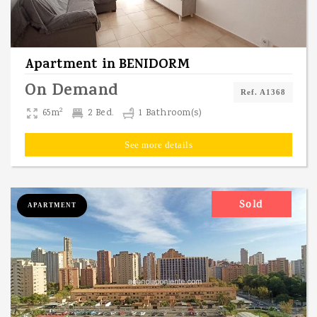
Apartment
in
BENIDORM
On Demand
Ref. A1368
2
65m
2 Bed.
1 Bathroom(s)
See more details
Sold
APARTMENT