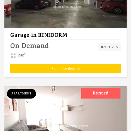
Garage
in
BENIDORM
On Demand
Ref. G215
2
15m
See more details
Rented
APARTMENT