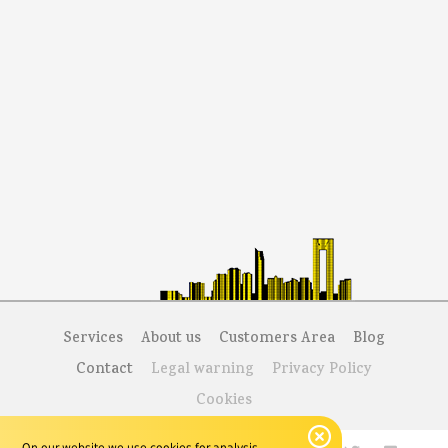
Services
About us
Customers Area
Blog
Contact
Legal warning
Privacy Policy
Cookies