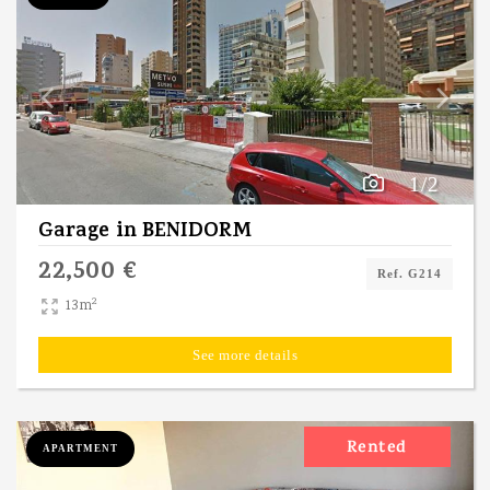
1/2
Garage
in
BENIDORM
22,500 €
Ref. G214
2
13m
See more details
Rented
APARTMENT