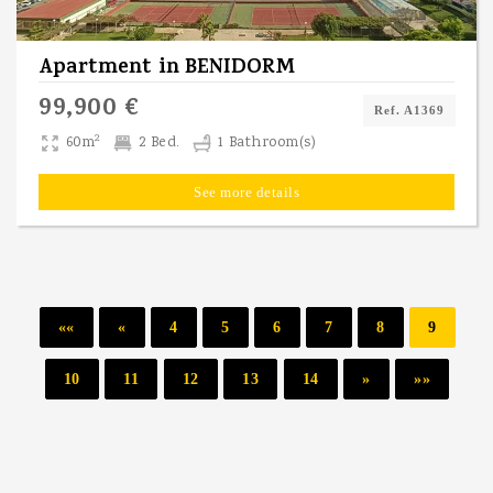
Apartment
in
BENIDORM
99,900 €
Ref. A1369
2
60m
2 Bed.
1 Bathroom(s)
See more details
««
«
4
5
6
7
8
9
10
11
12
13
14
»
»»