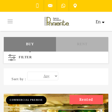
En
BUY
RENT
FILTER
Sort by :
Rented
COMMERCIAL PREMISE