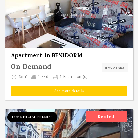
Apartment
in
BENIDORM
On Demand
Ref. A1363
2
45m
1 Bed.
1 Bathroom(s)
See more details
Rented
COMMERCIAL PREMISE