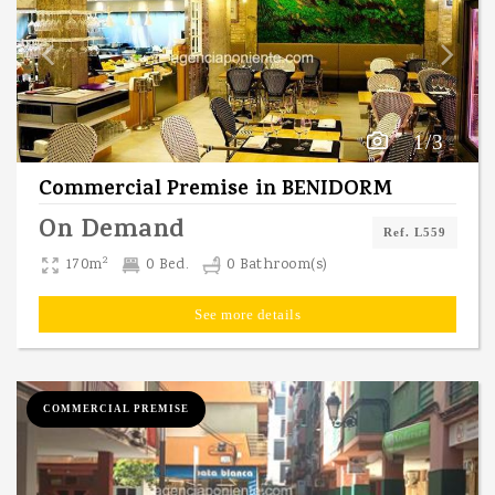
1/3
Commercial Premise
in
BENIDORM
On Demand
Ref. L559
2
170m
0 Bed.
0 Bathroom(s)
See more details
COMMERCIAL PREMISE