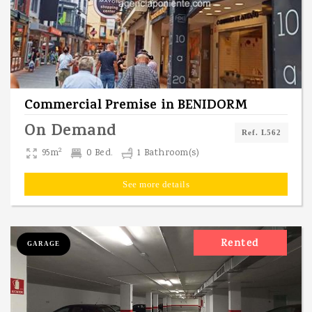
Commercial Premise
in
BENIDORM
On Demand
Ref. L562
2
95m
0 Bed.
1 Bathroom(s)
See more details
Rented
GARAGE