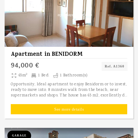
Apartment
in
BENIDORM
94,000 €
Ref. A1360
2
65m
1 Bed.
1 Bathroom(s)
Opportunity, Ideal apartment to enjoy Benidorm or to invest,
ready to move into. 8 minutes walk from the beach, near
supermarkets and shops. The house has 65 m2, excellently distributed as it has an entrance hall, a double bedroom with its built-in wardrobe and another single room, a full bathroom, living room and a furnished kitchen, completely independent of the rest of the rooms and equipped with new appliances. The materials with which it is built are of first quality: armored door, double glazed windows, oak doors, stoneware floor. It is fully furnished and ready to move in. The community expenses are very small, perfect for greater profitability, since they are only 45 euros per month including water and sewage. Ideal as a main residence, second residence or to rent, due to its proximity to supermarkets, park, schools, tram stop, bus stop, police, health center, administrative extension of the Town Hall and it is only 10 minutes walk to the beach. Contact us to visit it.
See more details
GARAGE